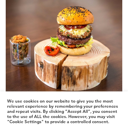
We use cookies on our website to give you the most
relevant experience by remembering your preferences
and repeat visits. By clicking “Accept All”, you consent
© 2026 TheLuuxx
to the use of ALL the cookies. However, you may visit
"Cookie Settings" to provide a controlled consent.