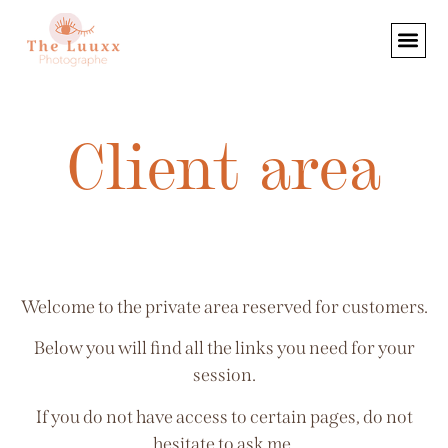
Client area
Welcome to the private area reserved for customers.
Below you will find all the links you need for your
session.
If you do not have access to certain pages, do not
hesitate to ask me.