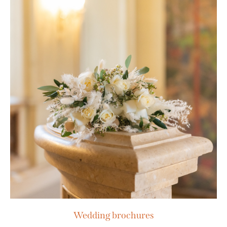
Wedding brochures