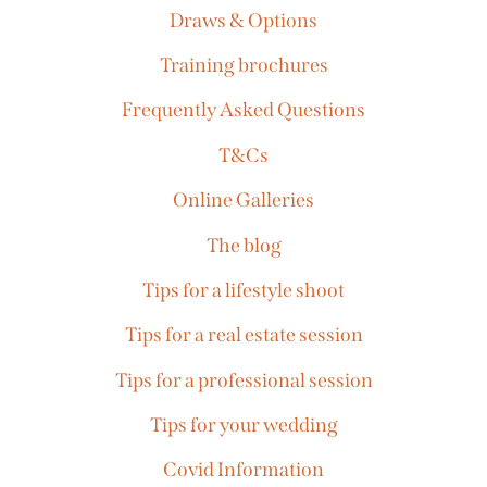
Draws & Options
Training brochures
Frequently Asked Questions
T&Cs
Online Galleries
The blog
Tips for a lifestyle shoot
Tips for a real estate session
Tips for a professional session
Tips for your wedding
Covid Information