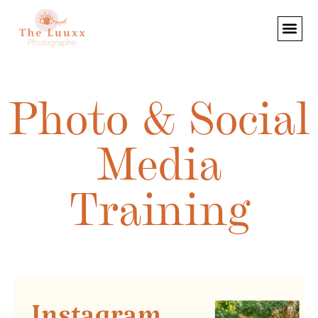
Photo & Social
Media
Training