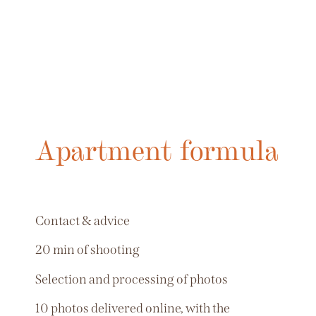
Apartment formula
Contact & advice
20 min of shooting
Selection and processing of photos
10 photos delivered online, with the