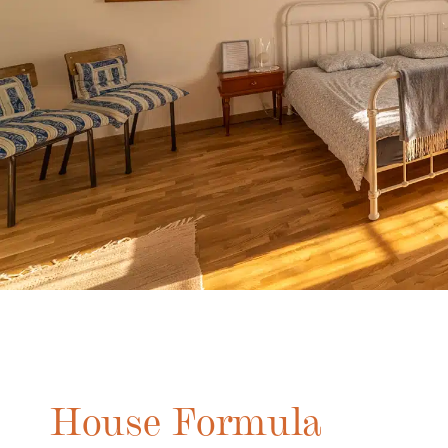
House Formula