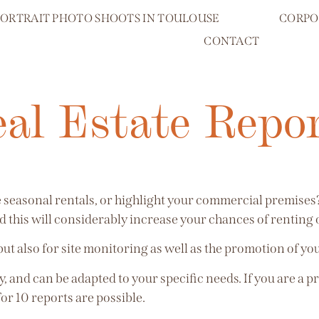
PORTRAIT PHOTO SHOOTS IN TOULOUSE
CORPO
CONTACT
al Estate Repo
ke seasonal rentals, or highlight your commercial premise
 this will considerably increase your chances of renting o
 but also for site monitoring as well as the promotion of yo
, and can be adapted to your specific needs. If you are a p
for 10 reports are possible.