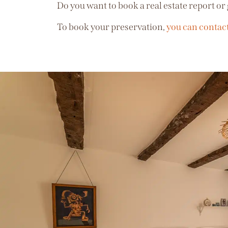
Do you want to book a real estate report or 
To book your preservation,
you can contac