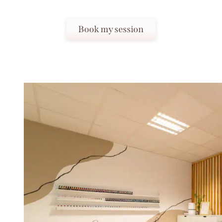
Book my session