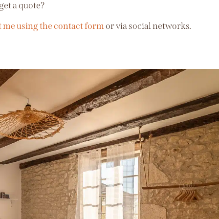
get a quote?
t me using the contact form
or via social networks.