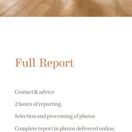
Full Report
Contact & advice
2 hours of reporting
Selection and processing of photos
Complete report in photos delivered online,