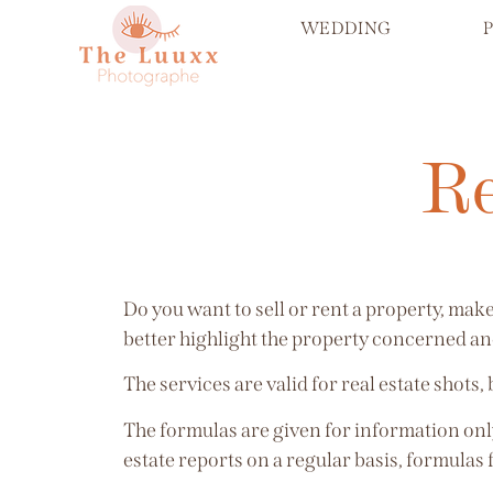
WEDDING
Re
Do you want to sell or rent a property, ma
better highlight the property concerned and
The services are valid for real estate shots,
The formulas are given for information only
estate reports on a regular basis, formulas 