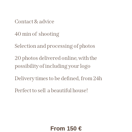
Contact & advice
40 min of shooting
Selection and processing of photos
20 photos delivered online, with the
possibility of including your logo
Delivery times to be defined, from 24h
Perfect to sell a beautiful house!
From 150 €