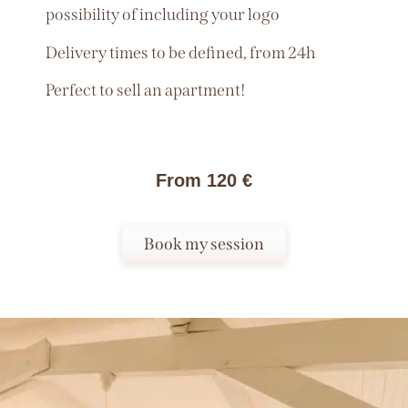
possibility of including your logo
Delivery times to be defined, from 24h
Perfect to sell an apartment!
From 120 €
Book my session