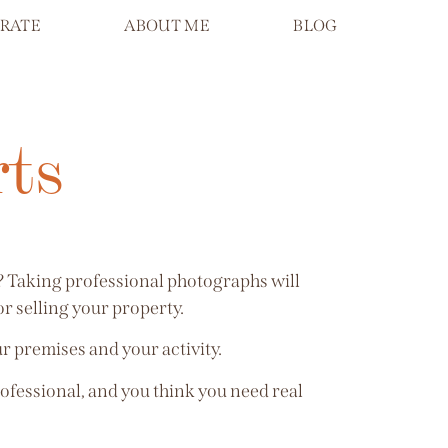
RATE
ABOUT ME
BLOG
rts
s? Taking professional photographs will
r selling your property.
ur premises and your activity.
rofessional, and you think you need real