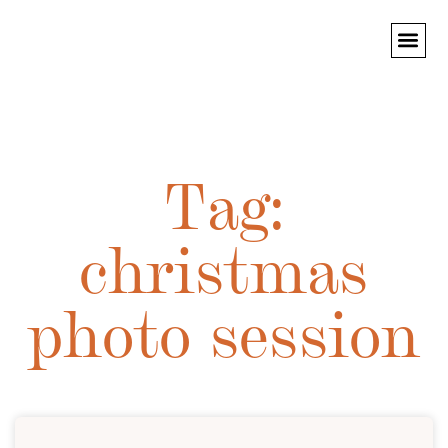
PORTRAIT PHO
Tag:
christmas
photo session