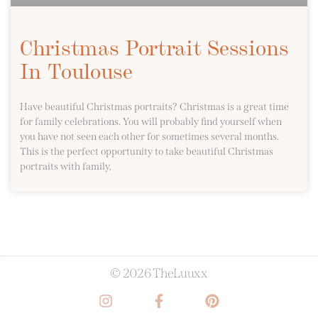
Christmas Portrait Sessions
In Toulouse
Have beautiful Christmas portraits? Christmas is a great time
for family celebrations. You will probably find yourself when
you have not seen each other for sometimes several months.
This is the perfect opportunity to take beautiful Christmas
portraits with family,
© 2026 TheLuuxx