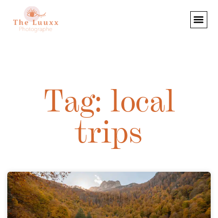
Tag: local
trips