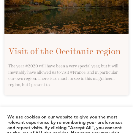
Visit of the Occitanie region
The year #2020 will have been a very special year, but it will
inevitably have allowed us to visit #France, and in particular
our own region. There is so much to see in this magnificent
region, but I present to
We use cookies on our website to give you the most
relevant experience by remembering your preferences
and repeat visits. By clicking “Accept All”, you consent
© 2026 TheLuuxx
to the use of ALL the cookies. However, you may visit