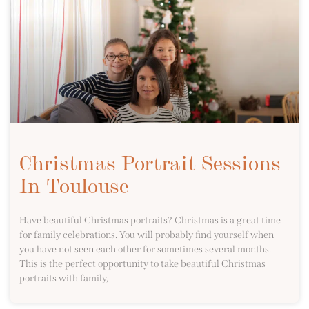
Christmas Portrait Sessions
In Toulouse
Have beautiful Christmas portraits? Christmas is a great time
for family celebrations. You will probably find yourself when
you have not seen each other for sometimes several months.
This is the perfect opportunity to take beautiful Christmas
portraits with family,