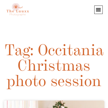
Tag: Occitania
Christmas
photo session