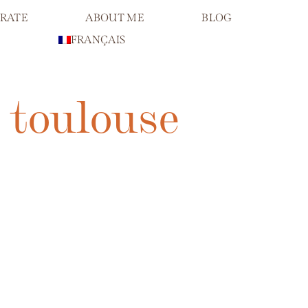
RATE
ABOUT ME
BLOG
FRANÇAIS
 toulouse