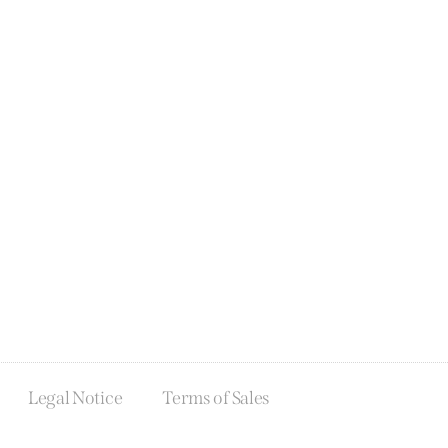
Legal Notice
Terms of Sales