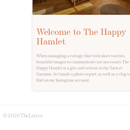
Welcome to The Happy
Hamlet
When managing a cottage that welcomes tourists,
beautiful images to communicate are necessary. The
Happy Hamlet is a gite and retreat in the Tarn et
Garonne. So I made a photo report, as well as a vlog t
find on my Instagram account.
© 2026 TheLuuxx