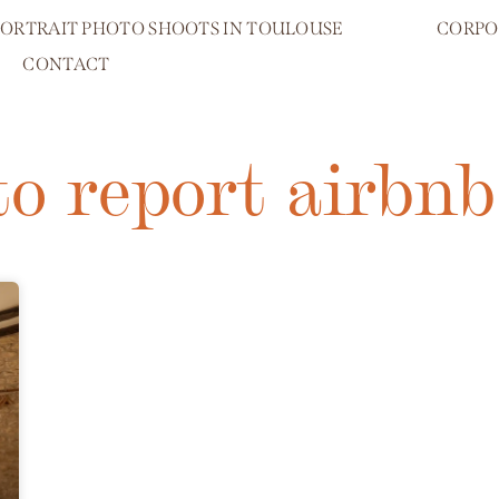
PORTRAIT PHOTO SHOOTS IN TOULOUSE
CORPO
CONTACT
to report airbnb