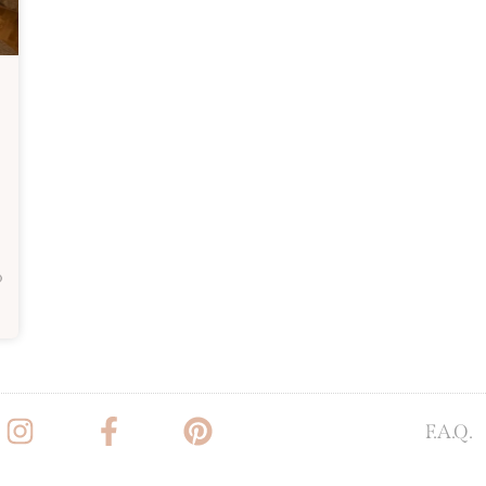
o
F.A.Q.