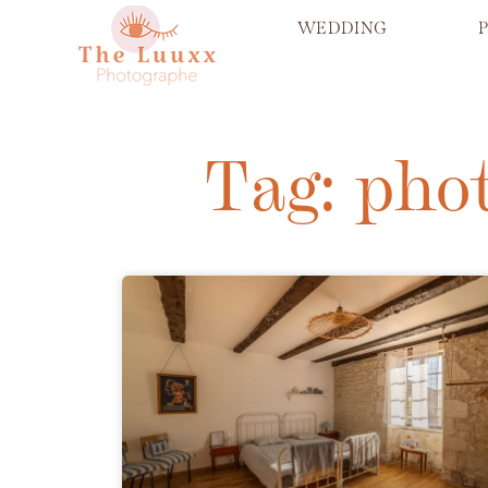
WEDDING
Tag: pho