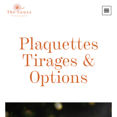
Plaquettes
Tirages &
Options