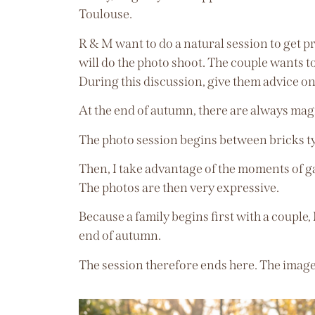
Toulouse.
R & M want to do a natural session to get p
will do the photo shoot. The couple wants to
During this discussion, give them advice on
At the end of autumn, there are always magni
The photo session begins between bricks t
Then, I take advantage of the moments of g
The photos are then very expressive.
Because a family begins first with a couple,
end of autumn.
The session therefore ends here. The images 