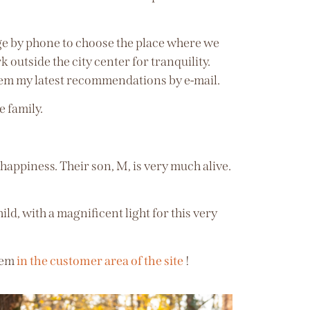
nge by phone to choose the place where we
 outside the city center for tranquility.
them my latest recommendations by e-mail.
e family.
appiness. Their son, M, is very much alive.
ild, with a magnificent light for this very
them
in the customer area of the site
!