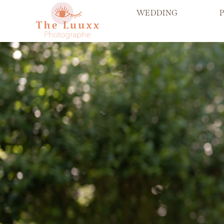
WEDDING