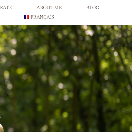
RATE
ABOUT ME
BLOG
FRANÇAIS