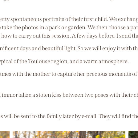
retty spontaneous portraits of their first child. We excha
 take the photos in a park or garden. We then choose a park
 how to carry out this session. A few days before, I send 
ficent days and beautiful light. So we will enjoy it with th
ypical of the Toulouse region, and a warm atmosphere.
ames with the mother to capture her precious moments of h
 I immortalize a stolen kiss between two poses with their ch
will be sent to the family later by e-mail. They will find 