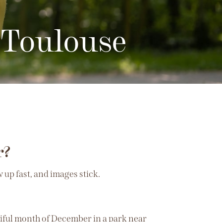
 Toulouse
r?
up fast, and images stick.
utiful month of December in a park near