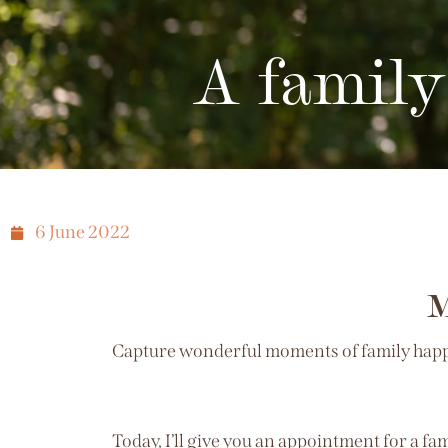
A family
6 June 2022
M
Capture wonderful moments of family happin
Today, I’ll give you an appointment for a f