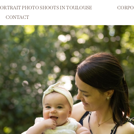
PORTRAIT PHOTO SHOOTS IN TOULOUSE
CORPO
CONTACT