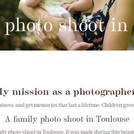
 photo shoot in
y mission as a photographe
ess, and get memories that last a lifetime. Children grow 
A family photo shoot in Toulouse
amily photo shoot in Toulouse. It was made during this bea