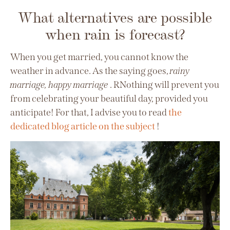
What alternatives are possible
when rain is forecast?
When you get married, you cannot know the
weather in advance. As the saying goes,
rainy
marriage, happy marriage
. R
Nothing will prevent you
from celebrating your beautiful day, provided you
anticipate! For that, I advise you to read
the
dedicated blog article on the subject
!