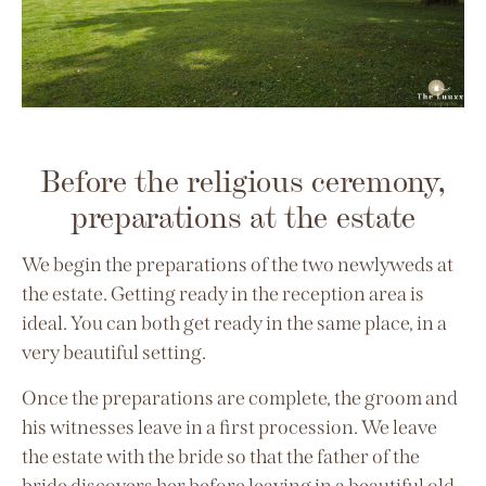
Before the religious ceremony,
preparations at the estate
We begin the preparations of the two newlyweds at
the estate. Getting ready in the reception area is
ideal. You can both get ready in the same place, in a
very beautiful setting.
Once the preparations are complete, the groom and
his witnesses leave in a first procession. We leave
the estate with the bride so that the father of the
bride discovers her before leaving in a beautiful old