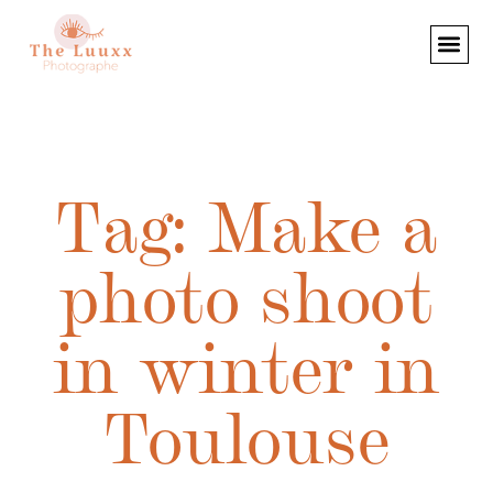
Tag: Make a
photo shoot
in winter in
Toulouse