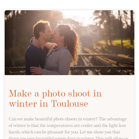
Make a photo shoot in
winter in Toulouse
Can we make beautiful photo shoots in winter? The advantage
of winter is that the temperatures are cooler and the light less
harsh, which can be pleasant for you. Let me show you that
there are very beautiful sunny days in winter. This will allow us