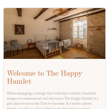
Welcome to The Happy
Hamlet
When managing a cottage that welcomes tourists, beautiful
images to communicate are necessary. The Happy Hamlet is a
gite and retreat in the Tarn et Garonne. So I made a photo
report, as well as a vlog to find on my Instagram account.