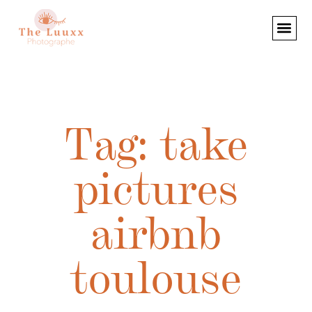
Tag: take
pictures
airbnb
toulouse