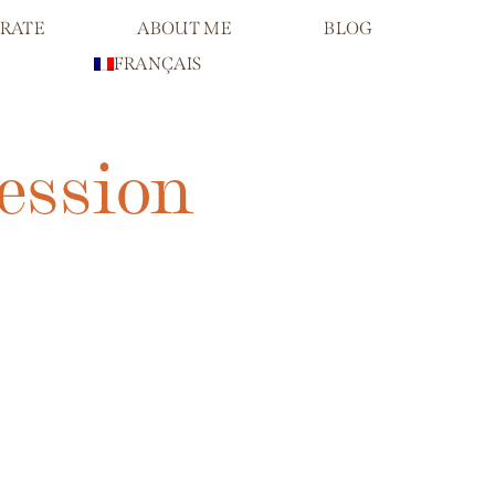
RATE
ABOUT ME
BLOG
FRANÇAIS
ession