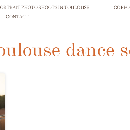
PORTRAIT PHOTO SHOOTS IN TOULOUSE
CORPO
CONTACT
toulouse dance s