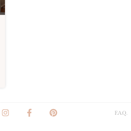
F.A.Q.