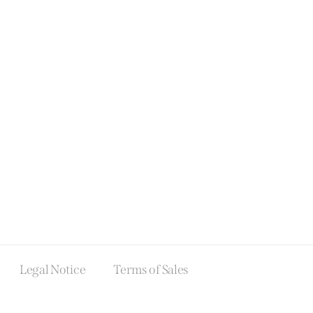
Legal Notice
Terms of Sales