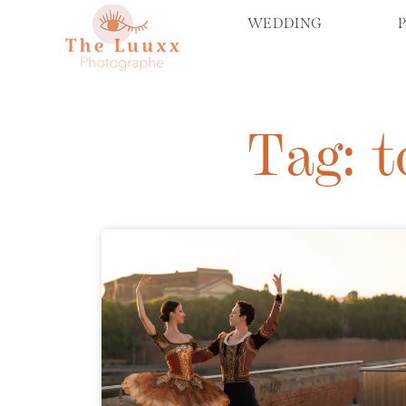
WEDDING
Tag: 