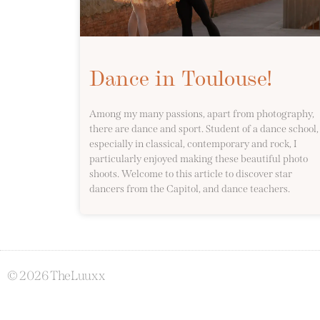
Dance in Toulouse!
Among my many passions, apart from photography,
there are dance and sport. Student of a dance school,
especially in classical, contemporary and rock, I
particularly enjoyed making these beautiful photo
shoots. Welcome to this article to discover star
dancers from the Capitol, and dance teachers.
© 2026 TheLuuxx