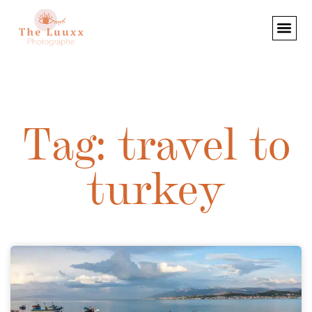
Tag: travel to
turkey