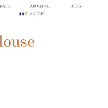
RATE
ABOUT ME
BLOG
FRANÇAIS
louse