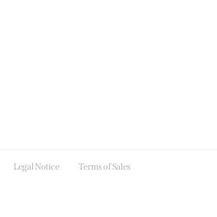
Legal Notice
Terms of Sales