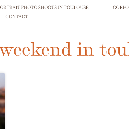
PORTRAIT PHOTO SHOOTS IN TOULOUSE
CORPO
CONTACT
 weekend in tou