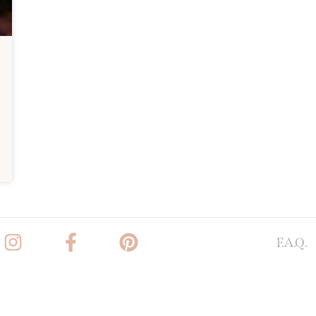
F.A.Q.