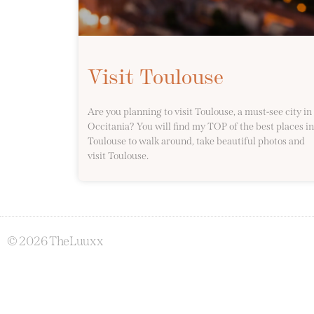
Visit Toulouse
Are you planning to visit Toulouse, a must-see city in
Occitania? You will find my TOP of the best places in
Toulouse to walk around, take beautiful photos and
visit Toulouse.
© 2026 TheLuuxx