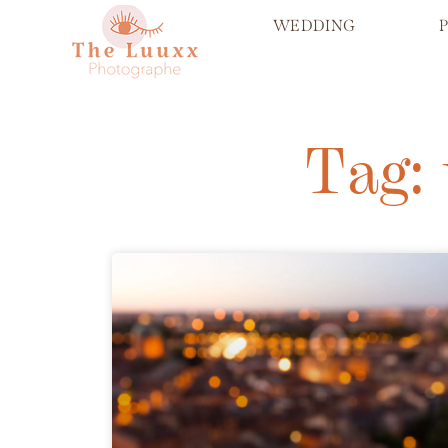
WEDDING
Tag: