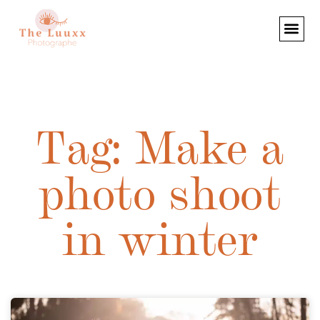
Tag: Make a
photo shoot
in winter