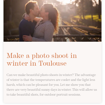
Make a photo shoot in
winter in Toulouse
Can we make beautiful photo shoots in winter? The advantage
of winter is that the temperatures are cooler and the light less
harsh, which can be pleasant for you. Let me show you that
there are very beautiful sunny days in winter. This will allow us
to take beautiful shots, for outdoor portrait sessions.