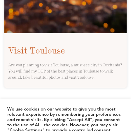
Visit Toulouse
Are you planning to visit Toulouse, a must-see city in Occitania?
You will find my TOP of the best places in Toulouse to walk
around, take beautiful photos and visit Toulouse.
We use cookies on our website to give you the most
relevant experience by remembering your preferences
and repeat visits. By clicking “Accept All”, you consent
© 2026 TheLuuxx
to the use of ALL the cookies. However, you may visit
"Cookie Settings" to provide a controlled consent.