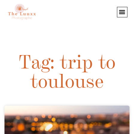
Tag: trip to
toulouse