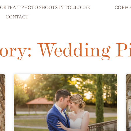
PORTRAIT PHOTO SHOOTS IN TOULOUSE
CORPO
CONTACT
ory: Wedding P