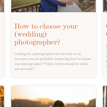
How to choose your
(wedding)
photographer?
Looking for a photographer for an event or an
occasion, you are probably wondering how to choose
your photographer? What criteria should be taken
into account?