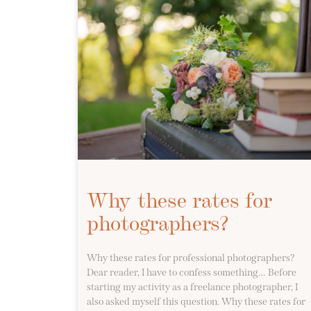
Why these rates for
photographers?
Why these rates for professional photographers?
Dear reader, I have to confess something… Before
starting my activity as a freelance photographer, I
also asked myself this question. Why these rates for