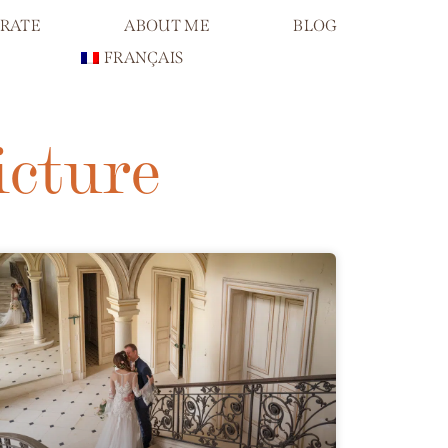
RATE
ABOUT ME
BLOG
FRANÇAIS
icture