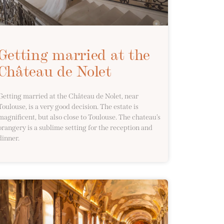
Getting married at the
Château de Nolet
Getting married at the Château de Nolet, near
Toulouse, is a very good decision. The estate is
magnificent, but also close to Toulouse. The chateau’s
orangery is a sublime setting for the reception and
dinner.