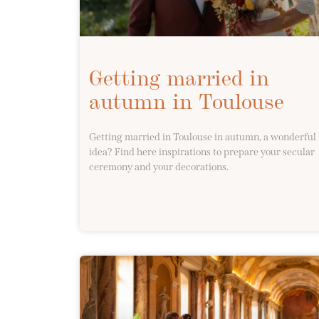
Getting married in
autumn in Toulouse
Getting married in Toulouse in autumn, a wonderful
idea? Find here inspirations to prepare your secular
ceremony and your decorations.