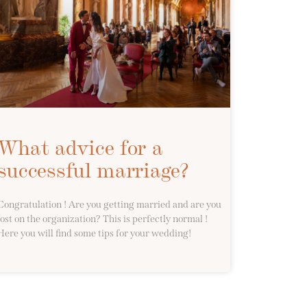
What advice for a
successful marriage?
Congratulation ! Are you getting married and are you
lost on the organization? This is perfectly normal !
Here you will find some tips for your wedding!