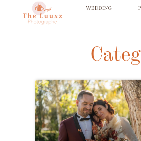
WEDDING
Categ