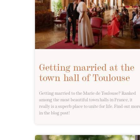
Getting married at the
town hall of Toulouse
Getting married to the Marie de Toulouse? Ranked
among the most beautiful town halls in France, it
really is a superb place to unite for life. Find out mor
in the blog post!