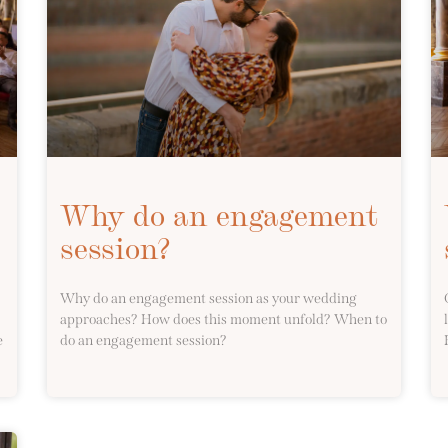
Why do an engagement
session?
Why do an engagement session as your wedding
approaches? How does this moment unfold? When to
e
do an engagement session?